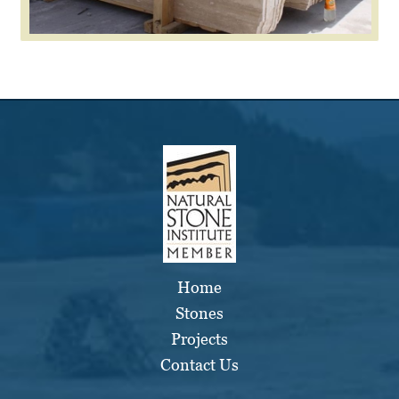
Home
Stones
Projects
Contact Us