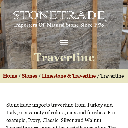
Travertine
Home
/
Stones
/
Limestone & Travertine
/
Travertine
Stonetrade imports travertine from Turkey and
Italy, in a variety of colors, cuts and finishes. For
example, Ivory, Classic, Silver and Walnut
Travertine are some of the varieties we offer. The