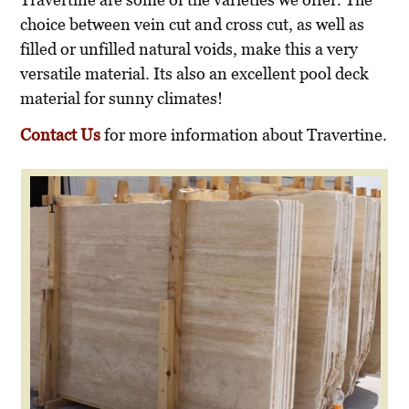
choice between vein cut and cross cut, as well as
filled or unfilled natural voids, make this a very
versatile material. Its also an excellent pool deck
material for sunny climates!
Contact Us
for more information about Travertine.
1